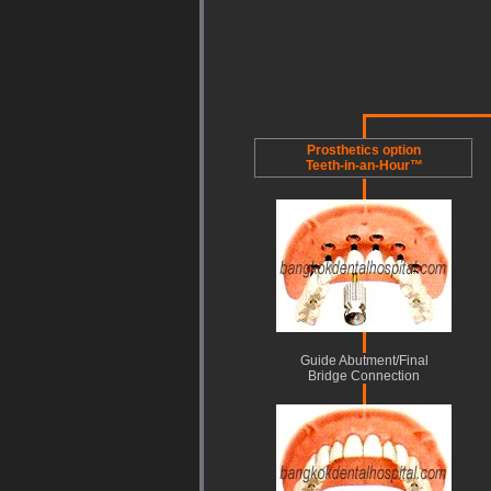
Prosthetics option
Teeth-in-an-Hour™
Guide Abutment/Final
Bridge Connection