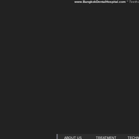
www.BangkokDentalHospital.com
" Teeth-
ABOUT US
TREATMENT
TECH