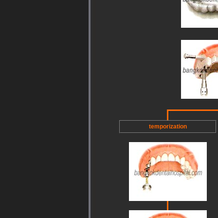
temporization