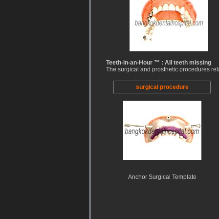
Teeth-in-an-Hour ™ : All teeth missing
The surgical and prosthetic procedures rel
surgical procedure
Anchor Surgical Template