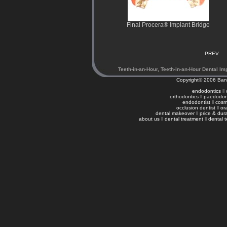
Final Procera® Implant Bridge
PREV
Teeth-in-an-Hour, Teeth-in-an-Hour Dental Im
Copyright© 2006
Ban
endodontics
ll
orthodontics
ll
paedodon
endodontist
ll
cosme
occlusion dentist
ll
or
dental makeover
ll
price & dura
about us
ll
dental treatment
ll
dental 