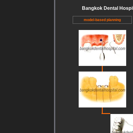
Bangkok Dental Hospi
model-based planning