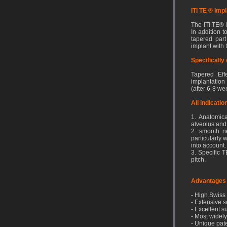
ITI TE ® Imp
The ITI TE®
In addition t
tapered part
implant with 
Specifically
Tapered Effe
implantation
(after 6-8 we
All indicati
1. Anatomica
alveolus and 
2. smooth ne
particularly
into account.
3. Specific 
pitch.
Advantages
- High Swiss 
- Extensive s
- Excellent 
- Most widely
- Unique pat