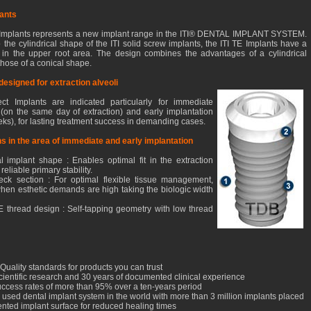
lants
 Implants represents a new implant range in the ITI® DENTAL IMPLANT SYSTEM.
o the cylindrical shape of the ITI solid screw implants, the ITI TE Implants have a
 in the upper root area. The design combines the advantages of a cylindrical
those of a conical shape.
 designed for extraction alveoli
ct Implants are indicated particularly for immediate
 (on the same day of extraction) and early implantation
eks), for lasting treatment success in demanding cases.
ons in the area of immediate and early implantation
l implant shape : Enables optimal fit in the extraction
reliable primary stability.
ck section : For optimal flexible tissue management,
 when esthetic demands are high taking the biologic width
TE thread design : Self-tapping geometry with low thread
Quality standards for products you can trust
cientific research and 30 years of documented clinical experience
success rates of more than 95% over a ten-years period
 used dental implant system in the world with more than 3 million implants placed
ented implant surface for reduced healing times