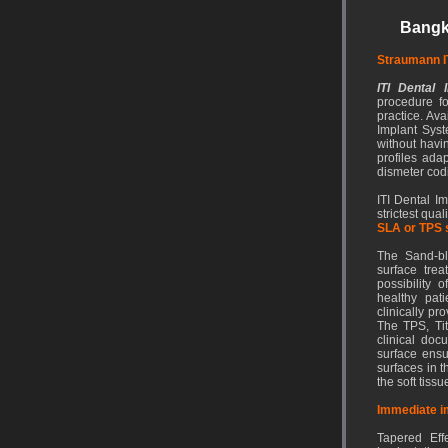
Bangk
Straumann I
ITI Dental 
procedure fo
practice. Av
Implant Syste
without havi
profiles adap
dismeter cod
ITI Dental I
strictest qua
SLA or TPS 
The Sand-bla
surface tre
possibility 
healthy pat
clinically pr
The TPS, Ti
clinical doc
surface ensu
surfaces in 
the soft tissu
Immediate i
Tapered Effe