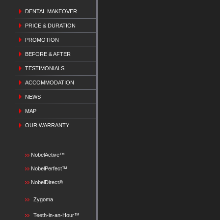
DENTAL MAKEOVER
PRICE & DURATION
PROMOTION
BEFORE & AFTER
TESTIMONIALS
ACCOMMODATION
NEWS
MAP
OUR WARRANTY
NobelActive™
NobelPerfect™
NobelDirect®
Zygoma
Teeth-in-an-Hour™