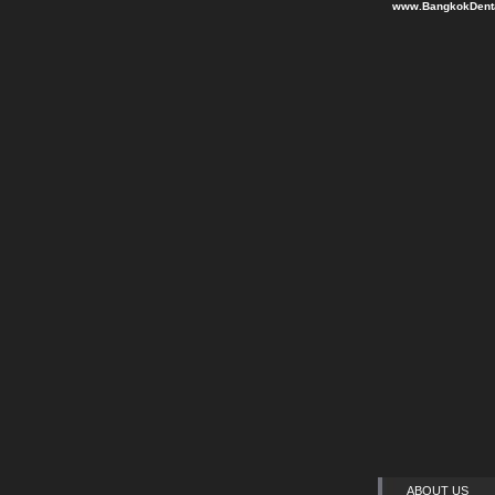
www.BangkokDenta
ABOUT US