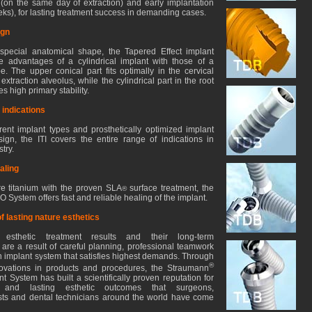
 (on the same day of extraction) and early implantation
eks), for lasting treatment success in demanding cases.
ign
special anatomical shape, the Tapered Effect implant
 advantages of a cylindrical implant with those of a
e. The upper conical part fits optimally in the cervical
extraction alveolus, while the cylindrical part in the root
s high primary stability.
 indications
ferent implant types and prosthetically optimized implant
ign, the ITI covers the entire range of indications in
try.
aling
e titanium with the proven SLA
surface treatment, the
®
System offers fast and reliable healing of the implant.
f lasting nature esthetics
g esthetic treatment results and their long-term
y are a result of careful planning, professional teamwork
n implant system that satisfies highest demands. Through
®
novations in products and procedures, the Straumann
t System has built a scientifically proven reputation for
l and lasting esthetic outcomes that surgeons,
sts and dental technicians around the world have come