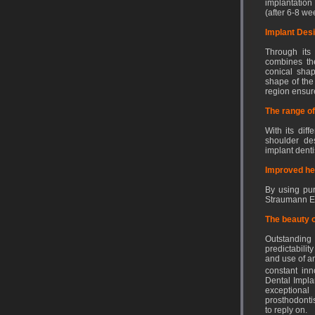
implantation
(after 6-8 we
Implant Des
Through its 
combines the
conical shap
shape of the 
region ensure
The range of
With its dif
shoulder des
implant dentis
Improved he
By using pur
Straumann EO 
The beauty o
Outstandin
predictabilit
and use of a
constant in
Dental Implan
exceptiona
prosthodonti
to reply on.