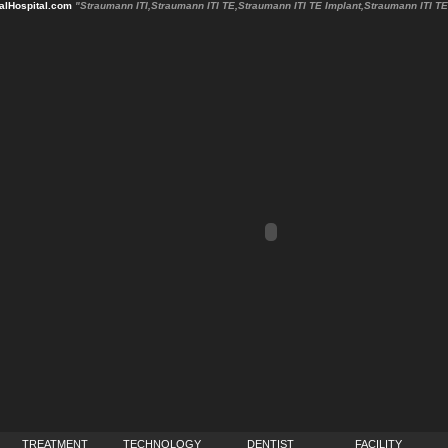
lHospital.com
"Straumann ITI,Straumann ITI TE,Straumann ITI TE Implant,Straumann ITI 
TREATMENT
TECHNOLOGY
DENTIST
FACILITY