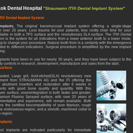
ok Dental Hospital
"Straumann ITI® Dental Implant System"
TI® Dental Implant System
Implants,
The original transmucosal implant system offering a single-stage
r over 20 years. Less trauma for your patients, less costly chair time for your
ailable in both a TPS surface and the revolutionary SLA surface. The ITI® Dental
m is the system for all indications from a lower anterior tooth to a lower molar,
ng to change your procedure. Natural tooth from is a certainty with the emergence
ted to different indications. Surgical procedure is simplifiled by the new implant
ing.
mplants have been in use for nearly 30 years, and they have been subject to the
lity controls in research, development, manufacture and sales from the start.
surface
sted, Large grit, Acid-etched(SLA) revolutionary new
atment from STRAUMANN AG and the ITI offering the
of abutment insertion and restoration after 6 weeks in
ients with good bone quality and quantity. With this
oven surface, osseointegration is both faster and greater.
tanium Plasma Sprayed surface, with over 20 years of
umentation and experience, will remain available. Both
re the certified biocompatibility of pure titanium, rough
the endosseous region, and a smooth, machined collar in
e region.
mplants
ct Implants are indicated particularly for immediate