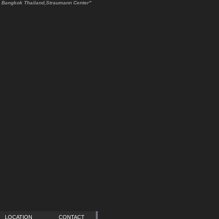
TE Bangkok Thailand,Straumann Center"
LOCATION
CONTACT