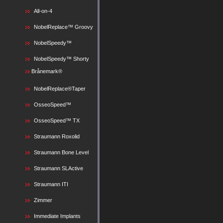
All-on-4
NobelReplace™ Groovy
NobelSpeedy™
NobelSpeedy™ Shorty
Brånemark®
NobelReplace®Taper
OsseoSpeed™
OsseoSpeed™ TX
Straumann Roxolid
Straumann Bone Level
Straumann SLActive
Straumann ITI
Zimmer
Immediate Implants