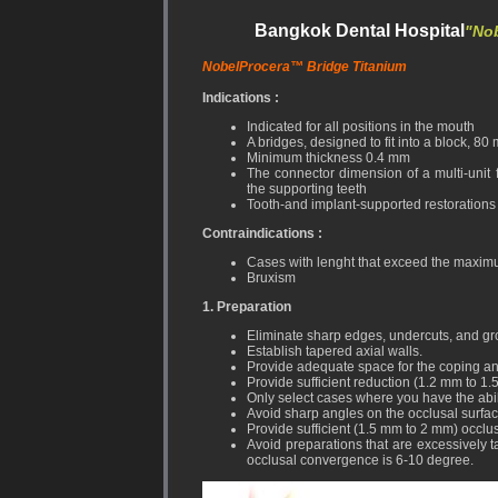
Bangkok Dental Hospital
"Nob
NobelProcera™ Bridge Titanium
Indications :
Indicated for all positions in the mouth
A bridges, designed to fit into a block, 8
Minimum thickness 0.4 mm
The connector dimension of a multi-uni
the supporting teeth
Tooth-and implant-supported restorations
Contraindications :
Cases with lenght that exceed the maximu
Bruxism
1. Preparation
Eliminate sharp edges, undercuts, and gr
Establish tapered axial walls.
Provide adequate space for the coping an
Provide sufficient reduction (1.2 mm to 1.
Only select cases where you have the abili
Avoid sharp angles on the occlusal surfac
Provide sufficient (1.5 mm to 2 mm) occlus
Avoid preparations that are excessively ta
occlusal convergence is 6-10 degree.