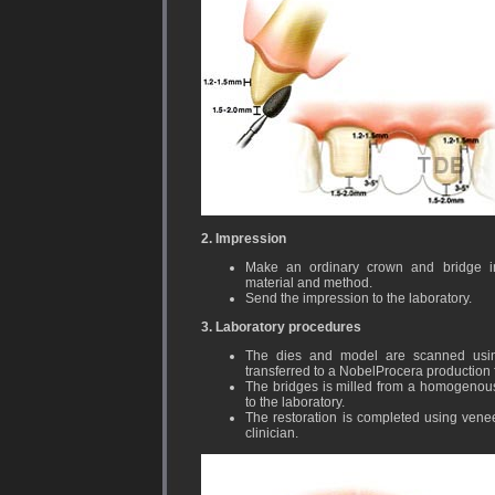
2. Impression
Make an ordinary crown and bridge im
material and method.
Send the impression to the laboratory.
3. Laboratory procedures
The dies and model are scanned usin
transferred to a NobelProcera production fa
The bridges is milled from a homogenous 
to the laboratory.
The restoration is completed using venee
clinician.