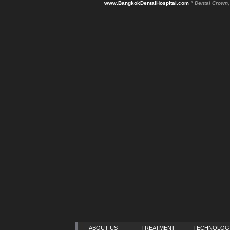
www.BangkokDentalHospital.com
" Dental Crown
ABOUT US
TREATMENT
TECHNOLOG