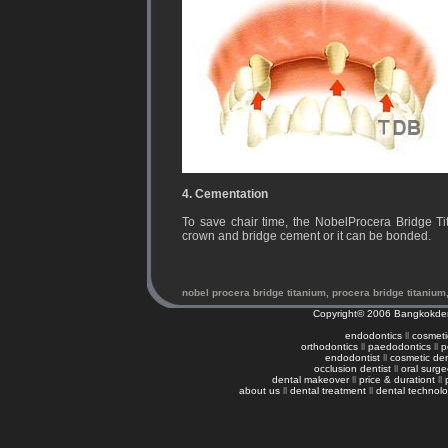
4. Cementation
To save chair time, the NobelProcera Bridge T
crown and bridge cement or it can be bonded.
nobel procera bridge titanium, procera bridge titanium
Copyright© 2006
Bangkokden
endodontics
ll
cosmetic
orthodontics
ll
paedodontics
ll
p
endodontist
ll
cosmetic den
occlusion dentist
ll
oral surg
dental makeover
ll
price & durationt
ll
about us
ll
dental treatment
ll
dental technol