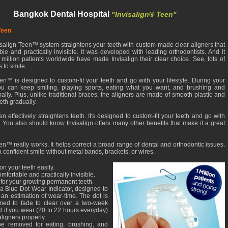
Bangkok Dental Hospital
"Invisalign® Teen"
Teen
salign Teen™ system straightens your teeth with custom-made clear aligners that
le and practically invisible. It was developed with leading orthodontists. And it
million patients worldwide have made Invisalign their clear choice. See, lots of
 to smile
een™ is designed to custom-fit your teeth and go with your lifestyle. During your
ou can keep smiling, playing sports, eating what you want, and brushing and
ally. Plus, unlike traditional braces, the aligners are made of smooth plastic and
eth gradually.
en effectively straightens teeth. It's designed to custom-fit your teeth and go with
e. You also should know Invisalign offers many other benefits that make it a great
en™ really works. It helps correct a broad range of dental and orthodontic issues.
 confident smile without metal bands, brackets, or wires.
on your teeth easily.
omfortable and practically invisible.
 for your growing permanent teeth.
a Blue Dot Wear Indicator, designed to
an estimation of wear-time. The dot is
ned to fade to clear over a two-week
d if you wear (20 to 22 hours everyday)
aligners properly.
e removed for eating, brushing, and