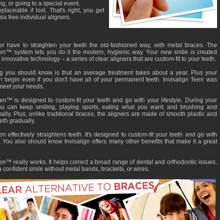
ng, or going to a special event.
eplaceable if lost. That's right, you get
six free individual aligners.
r have to straighten your teeth the old-fashioned way, with metal braces. The
een™ system lets you do it the modern, hygienic way. Your new smile is created
 innovative technology – a series of clear aligners that are custom-fit to your teeth.
ing you should know is that an average treatment takes about a year. Plus your
n begin even if you don't have all of your permanent teeth. Invisalign Teen was
meet your needs.
een™ is designed to custom-fit your teeth and go with your lifestyle. During your
ou can keep smiling, playing sports, eating what you want, and brushing and
ally. Plus, unlike traditional braces, the aligners are made of smooth plastic and
eth gradually.
en effectively straightens teeth. It's designed to custom-fit your teeth and go with
e. You also should know Invisalign offers many other benefits that make it a great
en™ really works. It helps correct a broad range of dental and orthodontic issues.
 confident smile without metal bands, brackets, or wires.