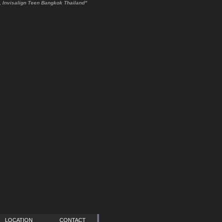
cs, Invisalign Teen Bangkok Thailand"
LOCATION
CONTACT