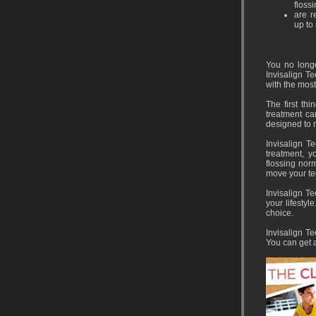
flossi
are r
up to 
You no longe
Invisalign T
with the most
The first th
treatment ca
designed to 
Invisalign T
treatment, y
flossing norm
move your te
Invisalign Te
your lifestyl
choice.
Invisalign Te
You can get a