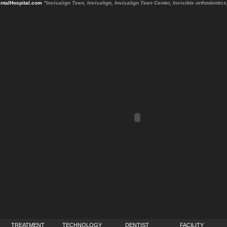
talHospital.com
"Invisalign Teen, Invisalign, Invisalign Teen Center, Invisible orthodonti
TREATMENT
TECHNOLOGY
DENTIST
FACILITY