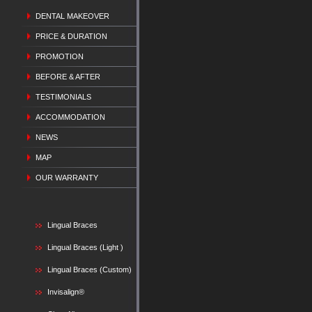
DENTAL MAKEOVER
PRICE & DURATION
PROMOTION
BEFORE & AFTER
TESTIMONIALS
ACCOMMODATION
NEWS
MAP
OUR WARRANTY
Lingual Braces
Lingual Braces (Light )
Lingual Braces (Custom)
Invisalign®