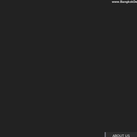
www.BangkokDen
ABOUT US