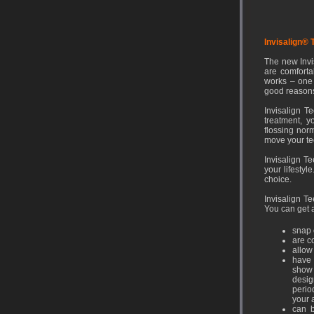
Invisalign® 
The new Invi
are comfortab
works – one 
good reasons
Invisalign T
treatment, y
flossing norm
move your te
Invisalign Te
your lifestyl
choice.
Invisalign Te
You can get a
snap 
are c
allow
have 
show 
desig
perio
your 
can b