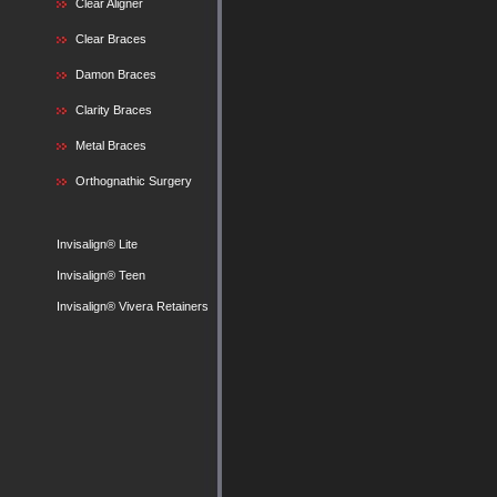
Clear Aligner
Clear Braces
Damon Braces
Clarity Braces
Metal Braces
Orthognathic Surgery
Invisalign® Lite
Invisalign® Teen
Invisalign® Vivera Retainers