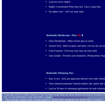
A proven cavity fighter.
Highly Concentrated Pearl drop size. Lasts a long time.
No added color - Will not stain teeth.
BriteSmile Mouthwash : Price
600
฿
Stain Destabilizes - Helps loosen grip on stains.
Alcohol Free - Mild on gums and teeth, will not dry out m
Clear Formula - Free from dyes that can stain teeth.
Anti-oxidant - Prevents stain formation. (Pentasodium Trip
BriteSmile Whitening Pen:
Easy to use - click pen applicator delivers your teeth whit
Time released proprietary formula enables safe, gentle and e
Last for 30 days of whitening applications for each whiteni
Copyright 2006 All Rights Reserved. The boutique dental clinic @ Silom Dental Building by Bangkok De
Tel : (+) 66 2636 9092, (+)66 2636 9097 ;
e-mail
:
dentist@bangkokdentalhospital.com
"The boutique dental clinic, dental makeover, dental clinic Bangkok and dental clinic Thailand"