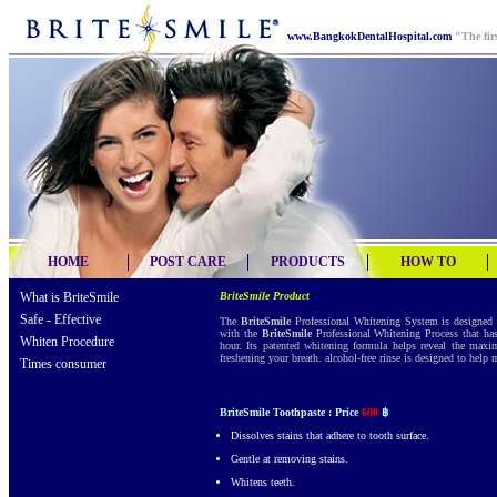
www.BangkokDentalHospital.com
"The fir
HOME
POST CARE
PRODUCTS
HOW TO
What is BriteSmile
BriteSmile Product
Safe - Effective
The
BriteSmile
Professional Whitening System is designed t
with the
BriteSmile
Professional Whitening Process that has 
Whiten Procedure
hour. Its patented whitening formula helps reveal the maxi
freshening your breath. alcohol-free rinse is designed to help
Times consumer
BriteSmile Toothpaste : Price
600
฿
Dissolves stains that adhere to tooth surface.
Gentle at removing stains.
Whitens teeth.