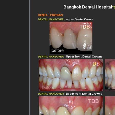
Bangkok Dental Hospital
"
DENTAL CROWNS
upper
Dental Crown
DENTAL MAKEOVER :
Upper front
Dental Crowns
DENTAL MAKEOVER :
upper front
Dental Crowns
DENTAL MAKEOVER :