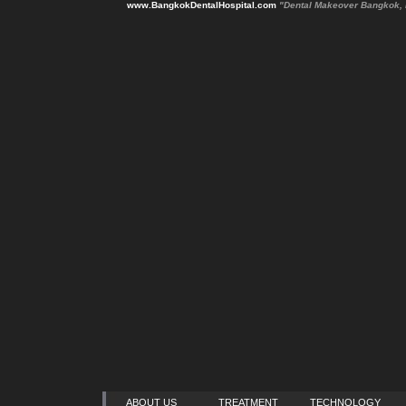
www.BangkokDentalHospital.com
"Dental Makeover Bangkok, 
ABOUT US
TREATMENT
TECHNOLOGY