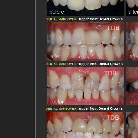
upper front
Dental Crowns
DENTAL MAKEOVER :
upper front
Dental Crowns
DENTAL MAKEOVER :
upper front
Dental Crowns
DENTAL MAKEOVER :