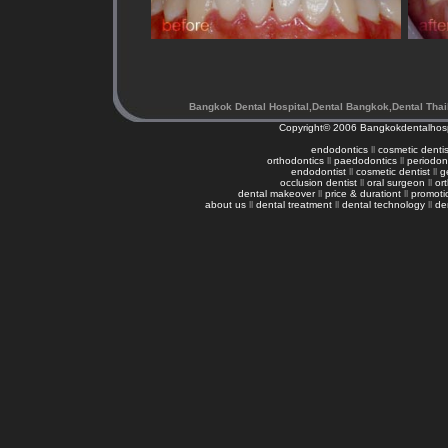
Bangkok Dental Hospital,Dental Bangkok,Dental Thai
Copyright© 2006
Bangkokdentalhosp
endodontics
ll
cosmetic dentis
orthodontics
ll
paedodontics
ll
periodon
endodontist
ll
cosmetic dentist
ll
g
occlusion dentist
ll
oral surgeon
ll
or
dental makeover
ll
price & durationt
ll
promoti
about us
ll
dental treatment
ll
dental technology
ll
de